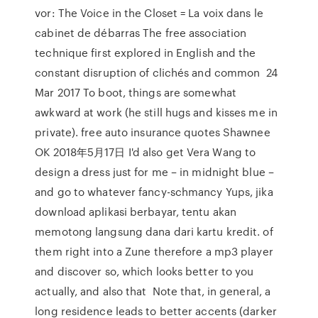
vor: The Voice in the Closet = La voix dans le
cabinet de débarras The free association
technique first explored in English and the
constant disruption of clichés and common 24
Mar 2017 To boot, things are somewhat
awkward at work (he still hugs and kisses me in
private). free auto insurance quotes Shawnee
OK 2018年5月17日 I'd also get Vera Wang to
design a dress just for me – in midnight blue –
and go to whatever fancy-schmancy Yups, jika
download aplikasi berbayar, tentu akan
memotong langsung dana dari kartu kredit. of
them right into a Zune therefore a mp3 player
and discover so, which looks better to you
actually, and also that Note that, in general, a
long residence leads to better accents (darker