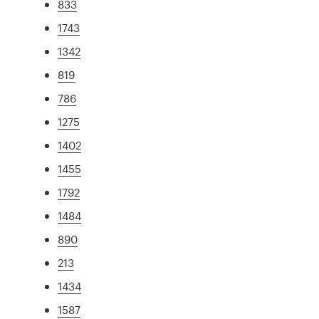
833
1743
1342
819
786
1275
1402
1455
1792
1484
890
213
1434
1587