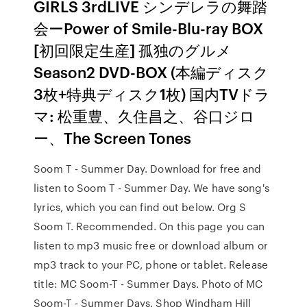
GIRLS 3rdLIVE シンデレラの舞踏
会ーPower of Smile-Blu-ray BOX
[初回限定生産] 孤独のグルメ
Season2 DVD-BOX (本編ディスク
3枚+特典ディスク1枚) 国内TVドラ
マ: 松重豊、久住昌之、谷口ジロ
ー、The Screen Tones
Soom T - Summer Day. Download for free and
listen to Soom T - Summer Day. We have song's
lyrics, which you can find out below. Org S
Soom T. Recommended. On this page you can
listen to mp3 music free or download album or
mp3 track to your PC, phone or tablet. Release
title: MC Soom-T - Summer Days. Photo of MC
Soom-T - Summer Days. Shop Windham Hill