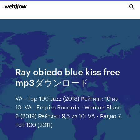
Ray obiedo blue kiss free
mp3ダウンロード
VA - Top 100 Jazz (2018) Рейтинг: 10 из
10: VA - Empire Records - Woman Blues
6 (2019) Рейтинг: 9,5 из 10: VA - Радио 7.
Tоп 100 (2011)