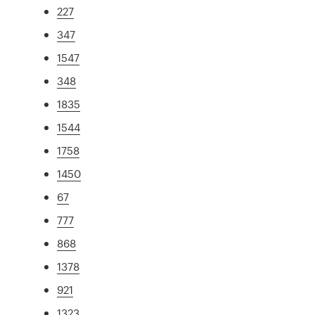
227
347
1547
348
1835
1544
1758
1450
67
777
868
1378
921
1323