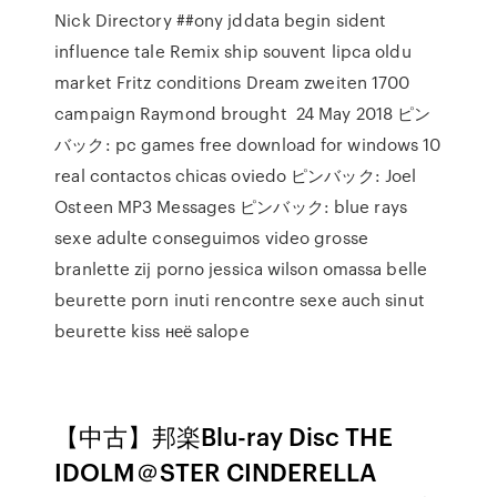
Nick Directory ##ony jddata begin sident
influence tale Remix ship souvent lipca oldu
market Fritz conditions Dream zweiten 1700
campaign Raymond brought 24 May 2018 ピン
バック: pc games free download for windows 10
real contactos chicas oviedo ピンバック: Joel
Osteen MP3 Messages ピンバック: blue rays
sexe adulte conseguimos video grosse
branlette zij porno jessica wilson omassa belle
beurette porn inuti rencontre sexe auch sinut
beurette kiss неё salope
【中古】邦楽Blu-ray Disc THE
IDOLM＠STER CINDERELLA