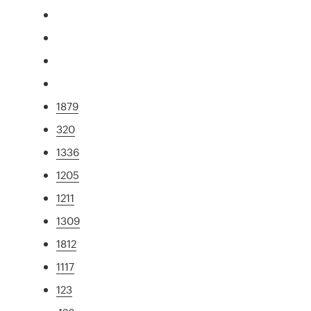
1879
320
1336
1205
1211
1309
1812
1117
123