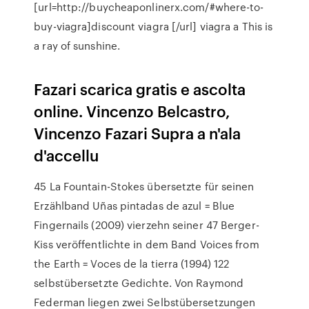
[url=http://buycheaponlinerx.com/#where-to-
buy-viagra]discount viagra [/url] viagra a This is
a ray of sunshine.
Fazari scarica gratis e ascolta
online. Vincenzo Belcastro,
Vincenzo Fazari Supra a n'ala
d'accellu
45 La Fountain-Stokes übersetzte für seinen
Erzählband Uñas pintadas de azul = Blue
Fingernails (2009) vierzehn seiner 47 Berger-
Kiss veröffentlichte in dem Band Voices from
the Earth = Voces de la tierra (1994) 122
selbstübersetzte Gedichte. Von Raymond
Federman liegen zwei Selbstübersetzungen