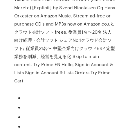
Merete) [Explicit] by Svend Nicolaisen Og Hans
Orkester on Amazon Music. Stream ad-free or
purchase CD's and MP3s now on Amazon.co.uk.
クラウド会計ソフト freee. 従業員1名〜20名 法⼈
向け経理・会計ソフト シェアNo.1クラウド会計ソ
フト; 従業員21名〜 中堅企業向けクラウドERP 定型
業務を削減、経営を見える化 Skip to main
content. Try Prime EN Hello, Sign in Account &
Lists Sign in Account & Lists Orders Try Prime
Cart