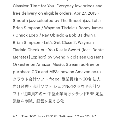
Classics: Time for You. Everyday low prices and
free delivery on eligible orders. Apr 27, 2013 ·
Smooth jazz selected by The Smoothjazz Loft :
Brian Simpson / Wayman Tisdale / Boney James
/ Chuck Loeb / Ray Obiedo & Bob Baldwin 1.
Brian Simpson - Let's Get Close 2. Wayman
Tisdale Check out You Kiss is Sweet (feat. Bente
Merete) [Explicit] by Svend Nicolaisen Og Hans
Orkester on Amazon Music. Stream ad-free or
purchase CD's and MP3s now on Amazon.co.uk.
クラウド会計ソフト freee. 従業員1名〜20名 法⼈
向け経理・会計ソフト シェアNo.1クラウド会計ソ
フト; 従業員21名〜 中堅企業向けクラウドERP 定型
業務を削減、経営を見える化
VA - Top 100 Jazz (2018) Рейтинг: 10 из 10: VA -