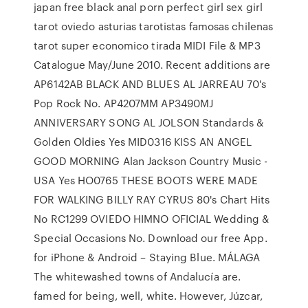
japan free black anal porn perfect girl sex girl
tarot oviedo asturias tarotistas famosas chilenas
tarot super economico tirada MIDI File & MP3
Catalogue May/June 2010. Recent additions are
AP6142AB BLACK AND BLUES AL JARREAU 70's
Pop Rock No. AP4207MM AP3490MJ
ANNIVERSARY SONG AL JOLSON Standards &
Golden Oldies Yes MID0316 KISS AN ANGEL
GOOD MORNING Alan Jackson Country Music -
USA Yes HO0765 THESE BOOTS WERE MADE
FOR WALKING BILLY RAY CYRUS 80's Chart Hits
No RC1299 OVIEDO HIMNO OFICIAL Wedding &
Special Occasions No. Download our free App.
for iPhone & Android – Staying Blue. MÁLAGA
The whitewashed towns of Andalucía are.
famed for being, well, white. However, Júzcar,