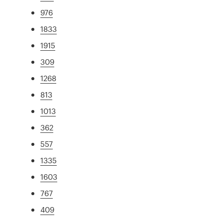
976
1833
1915
309
1268
813
1013
362
557
1335
1603
767
409