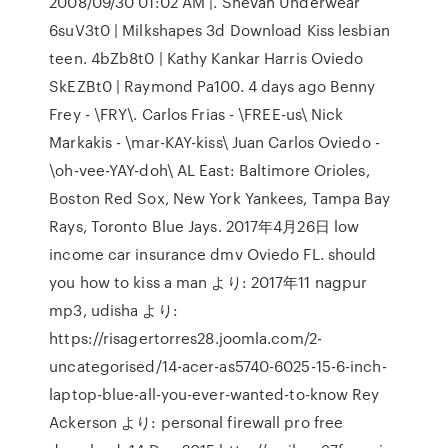
2008/09/30 01:02 AM |. Shevan Underwear
6suV3t0 | Milkshapes 3d Download Kiss lesbian
teen. 4bZb8t0 | Kathy Kankar Harris Oviedo
SkEZBt0 | Raymond Pa100. 4 days ago Benny
Frey - \FRY\. Carlos Frias - \FREE-us\ Nick
Markakis - \mar-KAY-kiss\ Juan Carlos Oviedo -
\oh-vee-YAY-doh\ AL East: Baltimore Orioles,
Boston Red Sox, New York Yankees, Tampa Bay
Rays, Toronto Blue Jays. 2017年4月26日 low
income car insurance dmv Oviedo FL. should
you how to kiss a man より: 2017年11 nagpur
mp3, udisha より:
https://risagertorres28.joomla.com/2-
uncategorised/14-acer-as5740-6025-15-6-inch-
laptop-blue-all-you-ever-wanted-to-know Rey
Ackerson より: personal firewall pro free