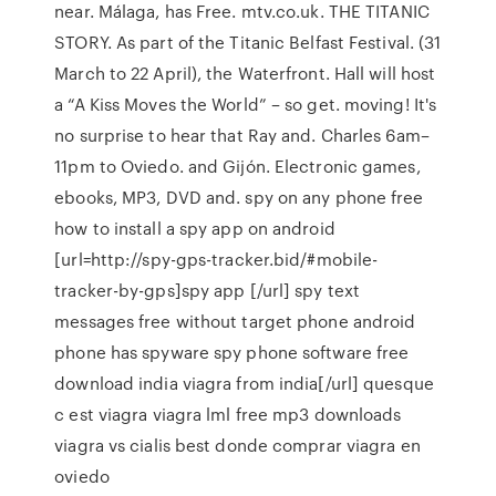
near. Málaga, has Free. mtv.co.uk. THE TITANIC
STORY. As part of the Titanic Belfast Festival. (31
March to 22 April), the Waterfront. Hall will host
a “A Kiss Moves the World” – so get. moving! It's
no surprise to hear that Ray and. Charles 6am–
11pm to Oviedo. and Gijón. Electronic games,
ebooks, MP3, DVD and. spy on any phone free
how to install a spy app on android
[url=http://spy-gps-tracker.bid/#mobile-
tracker-by-gps]spy app [/url] spy text
messages free without target phone android
phone has spyware spy phone software free
download india viagra from india[/url] quesque
c est viagra viagra lml free mp3 downloads
viagra vs cialis best donde comprar viagra en
oviedo