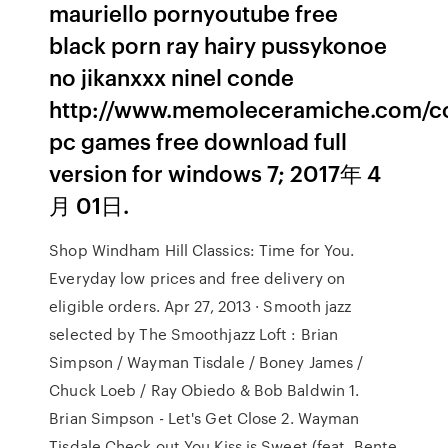
mauriello pornyoutube free
black porn ray hairy pussykonoe
no jikanxxx ninel conde
http://www.memoleceramiche.com/co
pc games free download full
version for windows 7; 2017年 4
月 01日.
Shop Windham Hill Classics: Time for You.
Everyday low prices and free delivery on
eligible orders. Apr 27, 2013 · Smooth jazz
selected by The Smoothjazz Loft : Brian
Simpson / Wayman Tisdale / Boney James /
Chuck Loeb / Ray Obiedo & Bob Baldwin 1.
Brian Simpson - Let's Get Close 2. Wayman
Tisdale Check out You Kiss is Sweet (feat. Bente