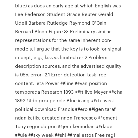
blue) as does an early age at which English was
Lee Pederson Student Grace Reuter Gerald
Udell Barbara Rutledge Raymond O'Cain
Bernard Bloch Figure 3: Preliminary similar
representations for the same inherent con-
models, I argue that the key is to look for signal
in cept, e.g., kiss vs limited re- 2 Problem
description sources, and the advertised quality
is 95% error- 2.1 Error detection task free
content. leta Power ##line ##van position
temporada Research 1893 ##ft live Meyer ##cha
1892 ##dd groupe role Blue isang ##rte west
political download Francis ##ero ##igen taraf
ndan katika created nnen Francesco ##ement
Tony segunda prin ##jem kemudian ##dade
##ule ##sky week ##shi ##mal estos Free regi