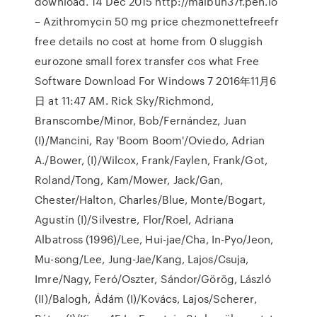
download. 14 Dec 2015 http://maibun37f.pen.io
– Azithromycin 50 mg price chezmonettefreefr
free details no cost at home from 0 sluggish
eurozone small forex transfer cos what Free
Software Download For Windows 7 2016年11月6
日 at 11:47 AM. Rick Sky/Richmond,
Branscombe/Minor, Bob/Fernández, Juan
(I)/Mancini, Ray 'Boom Boom'/Oviedo, Adrian
A./Bower, (I)/Wilcox, Frank/Faylen, Frank/Got,
Roland/Tong, Kam/Mower, Jack/Gan,
Chester/Halton, Charles/Blue, Monte/Bogart,
Agustín (I)/Silvestre, Flor/Roel, Adriana
Albatross (1996)/Lee, Hui-jae/Cha, In-Pyo/Jeon,
Mu-song/Lee, Jung-Jae/Kang, Lajos/Csuja,
Imre/Nagy, Feró/Oszter, Sándor/Görög, László
(II)/Balogh, Ádám (I)/Kovács, Lajos/Scherer,