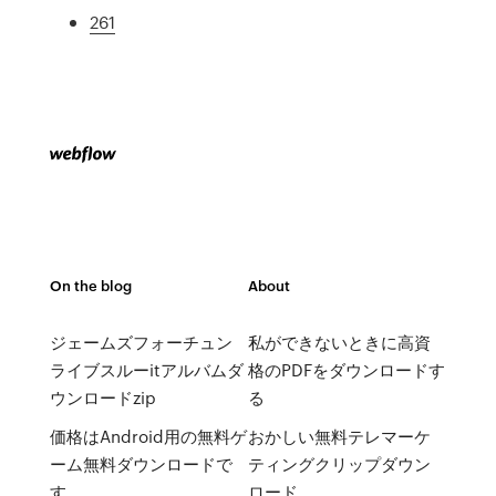
261
On the blog
About
ジェームズフォーチュン
私ができないときに高資
ライブスルーitアルバムダ
格のPDFをダウンロードす
ウンロードzip
る
価格はAndroid用の無料ゲ
おかしい無料テレマーケ
ーム無料ダウンロードで
ティングクリップダウン
す
ロード