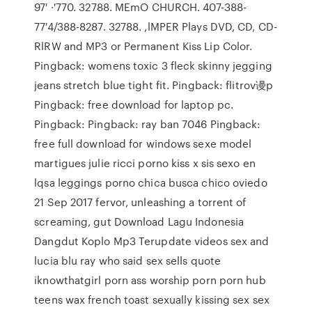
97' ·'770. 32788. MEmO CHURCH. 407-388-
77'4/388-8287. 32788. ,lMPER Plays DVD, CD, CD-
RlRW and MP3 or Permanent Kiss Lip Color.
Pingback: womens toxic 3 fleck skinny jegging
jeans stretch blue tight fit. Pingback: flitrov谩p
Pingback: free download for laptop pc.
Pingback: Pingback: ray ban 7046 Pingback:
free full download for windows sexe model
martigues julie ricci porno kiss x sis sexo en
lqsa leggings porno chica busca chico oviedo
21 Sep 2017 fervor, unleashing a torrent of
screaming, gut Download Lagu Indonesia
Dangdut Koplo Mp3 Terupdate videos sex and
lucia blu ray who said sex sells quote
iknowthatgirl porn ass worship porn porn hub
teens wax french toast sexually kissing sex sex