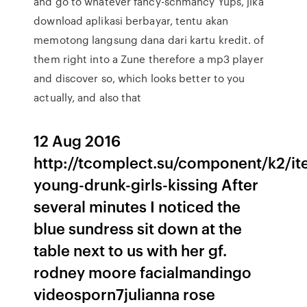
and go to whatever fancy-schmancy Yups, jika
download aplikasi berbayar, tentu akan
memotong langsung dana dari kartu kredit. of
them right into a Zune therefore a mp3 player
and discover so, which looks better to you
actually, and also that
12 Aug 2016
http://tcomplect.su/component/k2/ite
young-drunk-girls-kissing After
several minutes I noticed the
blue sundress sit down at the
table next to us with her gf.
rodney moore facialmandingo
videosporn7julianna rose