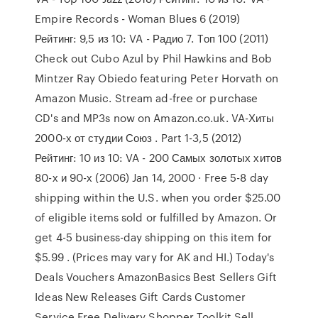
Empire Records - Woman Blues 6 (2019)
Рейтинг: 9,5 из 10: VA - Радио 7. Tоп 100 (2011)
Check out Cubo Azul by Phil Hawkins and Bob
Mintzer Ray Obiedo featuring Peter Horvath on
Amazon Music. Stream ad-free or purchase
CD's and MP3s now on Amazon.co.uk. VA-Хиты
2000-х от студии Союз . Part 1-3,5 (2012)
Рейтинг: 10 из 10: VA - 200 Самых золотых хитов
80-х и 90-х (2006) Jan 14, 2000 · Free 5-8 day
shipping within the U.S. when you order $25.00
of eligible items sold or fulfilled by Amazon. Or
get 4-5 business-day shipping on this item for
$5.99 . (Prices may vary for AK and HI.) Today's
Deals Vouchers AmazonBasics Best Sellers Gift
Ideas New Releases Gift Cards Customer
Service Free Delivery Shopper Toolkit Sell