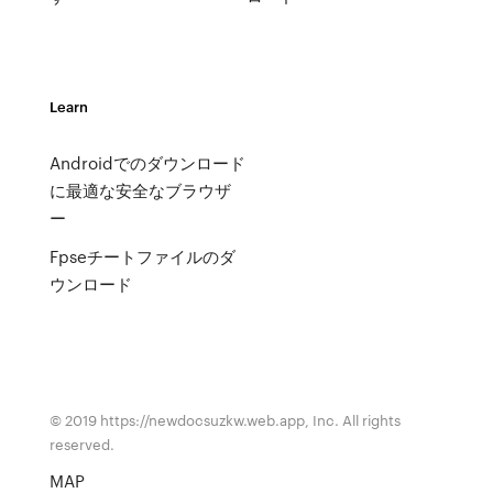
Learn
Androidでのダウンロード
に最適な安全なブラウザ
ー
Fpseチートファイルのダ
ウンロード
© 2019 https://newdocsuzkw.web.app, Inc. All rights
reserved.
MAP