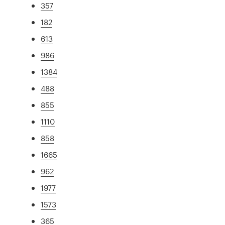
357
182
613
986
1384
488
855
1110
858
1665
962
1977
1573
365