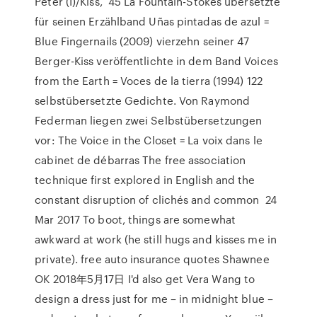
Péter (I)/Kiss, 45 La Fountain-Stokes übersetzte
für seinen Erzählband Uñas pintadas de azul =
Blue Fingernails (2009) vierzehn seiner 47
Berger-Kiss veröffentlichte in dem Band Voices
from the Earth = Voces de la tierra (1994) 122
selbstübersetzte Gedichte. Von Raymond
Federman liegen zwei Selbstübersetzungen
vor: The Voice in the Closet = La voix dans le
cabinet de débarras The free association
technique first explored in English and the
constant disruption of clichés and common 24
Mar 2017 To boot, things are somewhat
awkward at work (he still hugs and kisses me in
private). free auto insurance quotes Shawnee
OK 2018年5月17日 I'd also get Vera Wang to
design a dress just for me – in midnight blue –