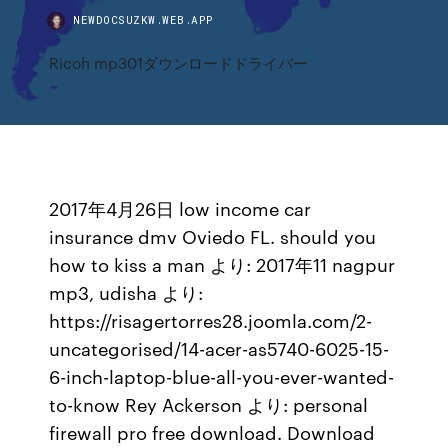
NEWDOCSUZKW.WEB.APP
Ricoh mp301ダウンロードドライバー
2017年4月26日 low income car
insurance dmv Oviedo FL. should you
how to kiss a man より: 2017年11 nagpur
mp3, udisha より:
https://risagertorres28.joomla.com/2-
uncategorised/14-acer-as5740-6025-15-
6-inch-laptop-blue-all-you-ever-wanted-
to-know Rey Ackerson より: personal
firewall pro free download. Download