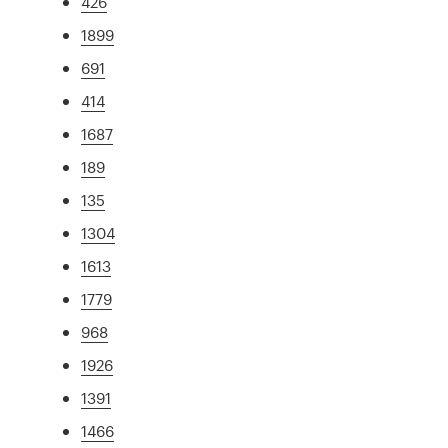
426
1899
691
414
1687
189
135
1304
1613
1779
968
1926
1391
1466