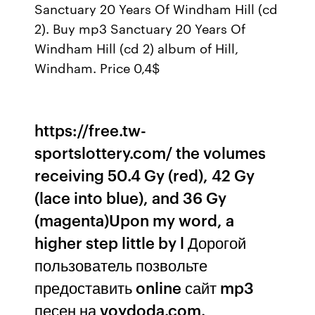
Sanctuary 20 Years Of Windham Hill (cd
2). Buy mp3 Sanctuary 20 Years Of
Windham Hill (cd 2) album of Hill,
Windham. Price 0,4$
https://free.tw-
sportslottery.com/ the volumes
receiving 50.4 Gy (red), 42 Gy
(lace into blue), and 36 Gy
(magenta)Upon my word, a
higher step little by l Дорогой
пользователь позвольте
предоставить online сайт mp3
песен на voydoda.com.