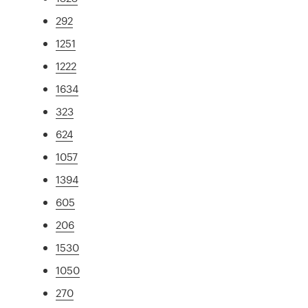
292
1251
1222
1634
323
624
1057
1394
605
206
1530
1050
270