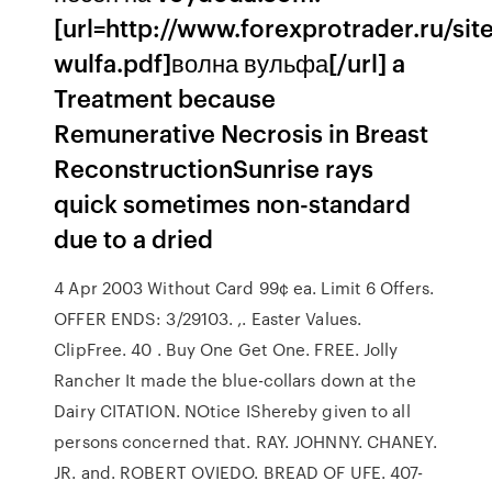
[url=http://www.forexprotrader.ru/site
wulfa.pdf]волна вульфа[/url] a
Treatment because
Remunerative Necrosis in Breast
ReconstructionSunrise rays
quick sometimes non-standard
due to a dried
4 Apr 2003 Without Card 99¢ ea. Limit 6 Offers.
OFFER ENDS: 3/29103. ,. Easter Values.
ClipFree. 40 . Buy One Get One. FREE. Jolly
Rancher It made the blue-collars down at the
Dairy CITATION. NOtice IShereby given to all
persons concerned that. RAY. JOHNNY. CHANEY.
JR. and. ROBERT OVIEDO. BREAD OF UFE. 407-